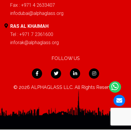
Fax : +971 4 2633407
infodubai@alphaglass.org
RAS AL KHAIMAH
Tel : +971 7 2361600
inforak@alphaglass.org
FOLLOW US
© 2026 ALPHAGLASS LLC. All Rights Reserved.