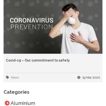
Covid-19 – Our commitment to safety
News
19 Mar 2020
Categories
Aluminium