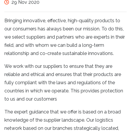
29 Nov 2020
Bringing innovative, effective, high-quality products to
our consumers has always been our mission. To do this,
we select suppliers and partners who are experts in their
field, and with whom we can build a long-term
relationship and co-create sustainable innovations.
We work with our suppliers to ensure that they are
reliable and ethical and ensures that their products are
fully compliant with the laws and regulations of the
countries in which we operate. This provides protection
to us and our customers
The expert guidance that we offer is based on a broad
knowledge of the supplier landscape. Our logistics
network based on our branches strategically located,