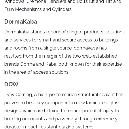
Windows, Cremone Handlers and Bolts Kit and Tilt and
Turn Mechanisms and Cylinders
DormaKaba
Dormakaba stands for our offering of products, solutions
and services for smart and secure access to buildings
and rooms from a single source. dormakaba has
resulted from the merger of the two well-established
brands Dorma and Kaba, both known for their expertise
in the area of access solutions.
DOW
Dow Corning, A high-performance structural sealant has
proven to be a key component in new laminated-glass
designs, which are helping to reduce potential injury to
building occupants and passersby through extremely
durable, impact-resistant glazing systems