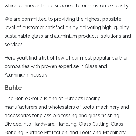
which connects these suppliers to our customers easily
We are committed to providing the highest possible
level of customer satisfaction by delivering high-quality,
sustainable glass and aluminium products, solutions and
services.
Here you’ll find a list of few of our most popular partner
companies with proven expertise in Glass and
Aluminium Industry
Bohle
The Bohle Group is one of Europe’s leading
manufacturers and wholesalers of tools, machinery and
accessories for glass processing and glass finishing.
Divided into Hardware, Handling, Glass Cutting, Glass
Bonding, Surface Protection, and Tools and Machinery