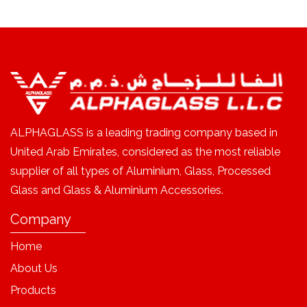
ALPHAGLASS is a leading trading company based in
United Arab Emirates, considered as the most reliable
supplier of all types of Aluminium, Glass, Processed
Glass and Glass & Aluminium Accessories.
Company
Home
About Us
Products