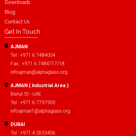
Downloads
Blog
Contact Us
Get In Touch
AJMAN
Tel : +971 6 7484004
Fax : +971 6 7484717/18
infoajman@alphaglass.org
AJMAN ( Industrial Area )
Beirut St - UAE
Tel : +971 6 7797900
infoajman1@alphaglass.org
DUBAI
Tel : +971 4 2633406