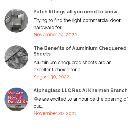
Patch fittings all you need to know
Trying to find the right commercial door
hardware for...
November 24, 2022
The Benefits of Aluminium Chequered
Sheets
Aluminium chequered sheets are an
excellent choice for a...
August 30, 2022
Alphaglass LLC Ras Al Khaimah Branch
We are excited to announce the opening of
our...
November 20, 2021