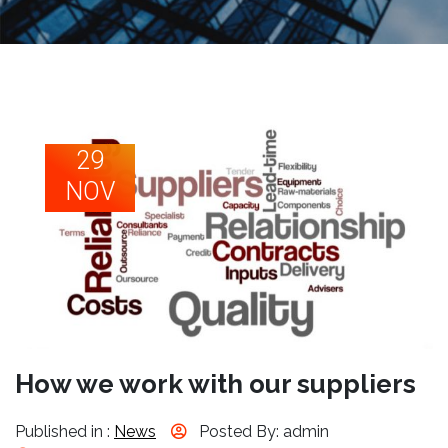
29
NOV
How we work with our suppliers
Published in :
News
Posted By: admin