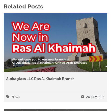
Related Posts
Alphaglass LLC Ras Al Khaimah Branch
News
20 Nov 2021