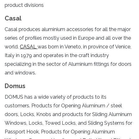
product divisions
Casal
Casal produces aluminium accessories for all the major
series of profiles mostly used in Europe and all over the
world.
CASAL
was born in Veneto, in province of Venice,
Italy in 1979 and operates in the craft industry
specializing in the sector of Aluminium fittings for doors
and windows.
Domus
DOMUS has a wide variety of products to its
customers. Products for Opening Aluminum / steel
doors, Locks, Knobs and products for Sliding Aluminum
Windows, Locks, Towed Locks, and Sliding Systems for
Passport Hook, Products for Opening Aluminum