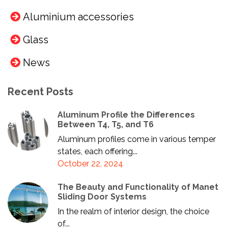
Aluminium accessories
Glass
News
Recent Posts
Aluminum Profile the Differences
Between T4, T5, and T6
Aluminum profiles come in various temper
states, each offering...
October 22, 2024
The Beauty and Functionality of Manet
Sliding Door Systems
In the realm of interior design, the choice
of...