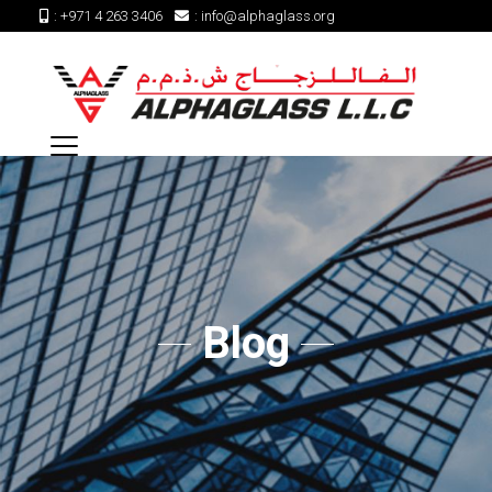
:
+971 4 263 3406
:
info@alphaglass.org
Blog