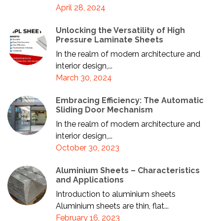
April 28, 2024
Unlocking the Versatility of High
Pressure Laminate Sheets
In the realm of modern architecture and
interior design,...
March 30, 2024
Embracing Efficiency: The Automatic
Sliding Door Mechanism
In the realm of modern architecture and
interior design,...
October 30, 2023
Aluminium Sheets – Characteristics
and Applications
Introduction to aluminium sheets
Aluminium sheets are thin, flat...
February 16, 2023