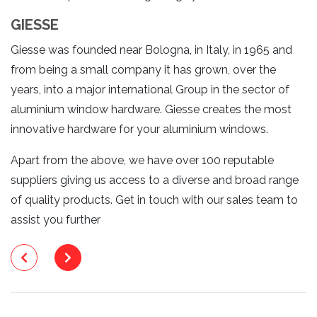
GIESSE
Giesse was founded near Bologna, in Italy, in 1965 and
from being a small company it has grown, over the
years, into a major international Group in the sector of
aluminium window hardware. Giesse creates the most
innovative hardware for your aluminium windows.
Apart from the above, we have over 100 reputable
suppliers giving us access to a diverse and broad range
of quality products. Get in touch with our sales team to
assist you further