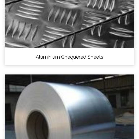
Aluminium Chequered Sheets