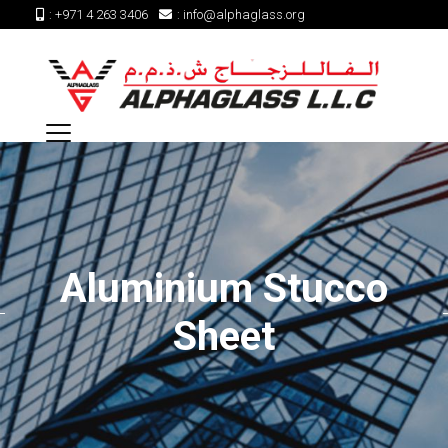
:
+971 4 263 3406
:
info@alphaglass.org
Aluminium Stucco
Sheet