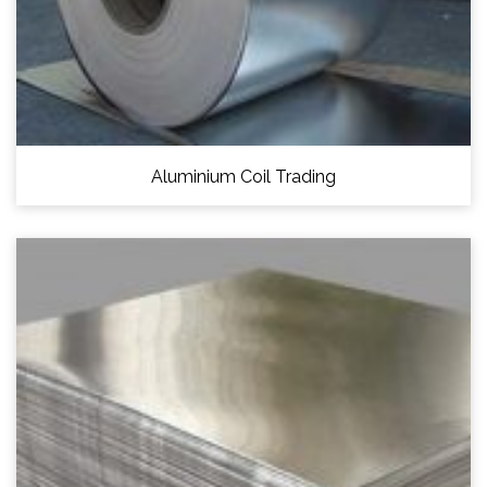
Aluminium Coil Trading