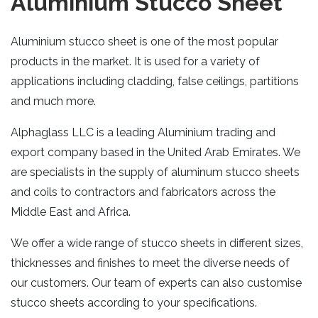
Aluminium Stucco Sheet
Aluminium stucco sheet is one of the most popular
products in the market. It is used for a variety of
applications including cladding, false ceilings, partitions
and much more.
Alphaglass LLC is a leading Aluminium trading and
export company based in the United Arab Emirates. We
are specialists in the supply of aluminum stucco sheets
and coils to contractors and fabricators across the
Middle East and Africa.
We offer a wide range of stucco sheets in different sizes,
thicknesses and finishes to meet the diverse needs of
our customers. Our team of experts can also customise
stucco sheets according to your specifications.