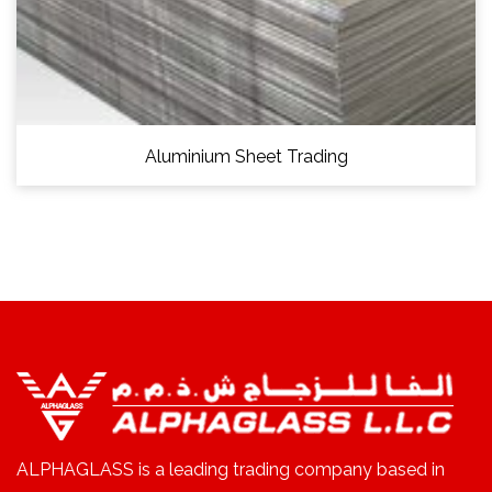
Aluminium Sheet Trading
ALPHAGLASS is a leading trading company based in