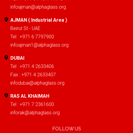
infoajman@alphaglass.org
AJMAN ( Industrial Area )
Beirut St - UAE
Tel : +971 6 7797900
infoajman1@alphaglass.org
DUBAI
Tel : +971 4 2633406
Fax : +971 4 2633407
infodubai@alphaglass.org
RAS AL KHAIMAH
Tel : +971 7 2361600
inforak@alphaglass.org
FOLLOW US