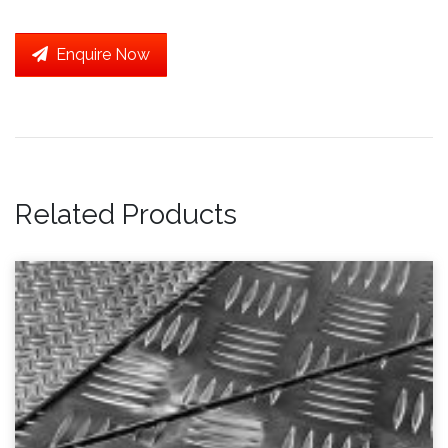
Enquire Now
Related Products