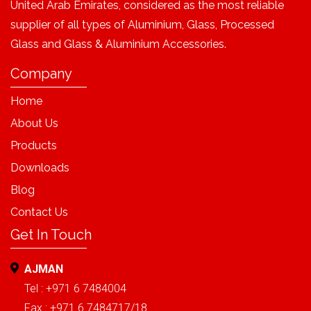
United Arab Emirates, considered as the most reliable
supplier of all types of Aluminium, Glass, Processed
Glass and Glass & Aluminium Accessories.
Company
Home
About Us
Products
Downloads
Blog
Contact Us
Get In Touch
AJMAN
Tel : +971 6 7484004
Fax : +971 6 7484717/18