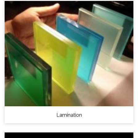
Lamination