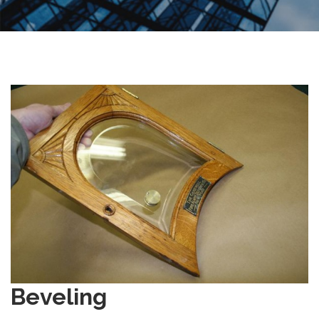
Beveling