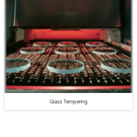
Glass Tempering