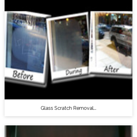
Glass Scratch Removal...