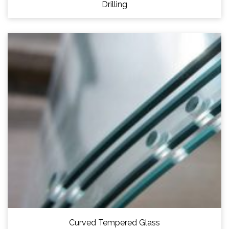
Drilling
Curved Tempered Glass