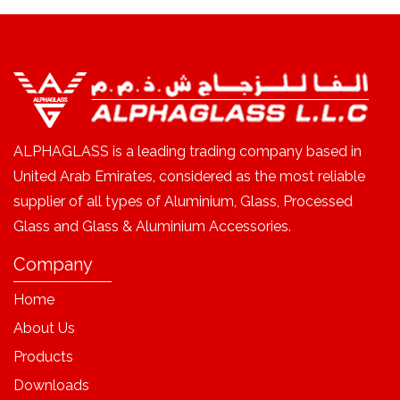
ALPHAGLASS is a leading trading company based in
United Arab Emirates, considered as the most reliable
supplier of all types of Aluminium, Glass, Processed
Glass and Glass & Aluminium Accessories.
Company
Home
About Us
Products
Downloads