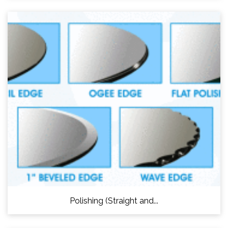
Polishing (Straight and...