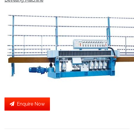
Enquire Now