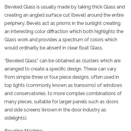
Beveled Glass is usually made by taking thick Glass and
creating an angled surface cut (bevel) around the entire
periphery. Bevels act as prisms in the sunlight creating
an interesting color diffraction which both highlights the
Glass work and provides a spectrum of colors which
would ordinarily be absent in clear float Glass.
“Beveled Glass” can be obtained as clusters which are
arranged to create a specific design. These can vary
from simple three or four piece designs, often used in
top lights (commonly known as transoms) of windows
and conservatories, to more complex combinations of
many pieces, suitable for larger panels such as doors
and side screens (known in the door industry as
sidelights).
Beveling Machine