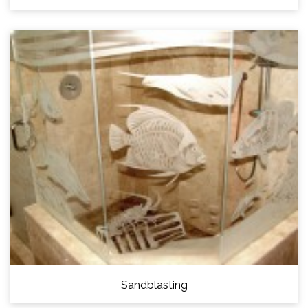
Sandblasting