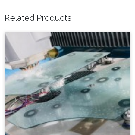
Related Products