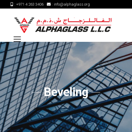
:
+971 4 263 3406
:
info@alphaglass.org
Beveling