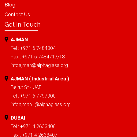
Blog
Contact Us
Get In Touch
AJMAN
Tel : +971 6 7484004
Fax : +971 6 7484717/18
infoajman@alphaglass.org
AJMAN ( Industrial Area )
Beirut St - UAE
Tel : +971 6 7797900
infoajman1@alphaglass.org
DUBAI
Tel : +971 4 2633406
Fax : +971 4 2633407