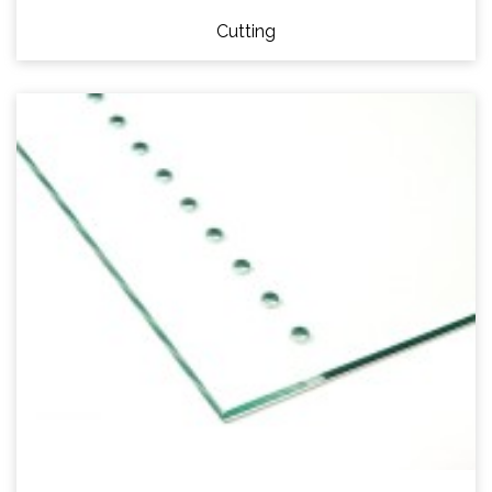
Cutting