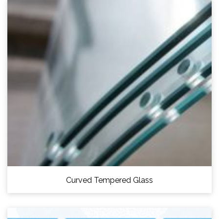
Curved Tempered Glass