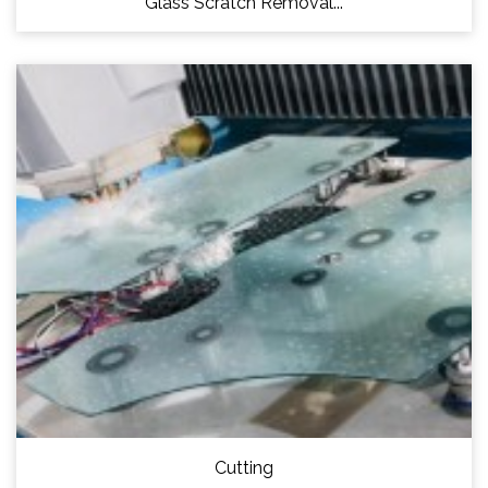
Glass Scratch Removal...
Cutting