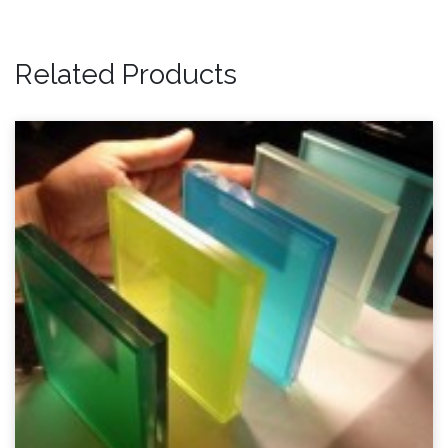
Related Products