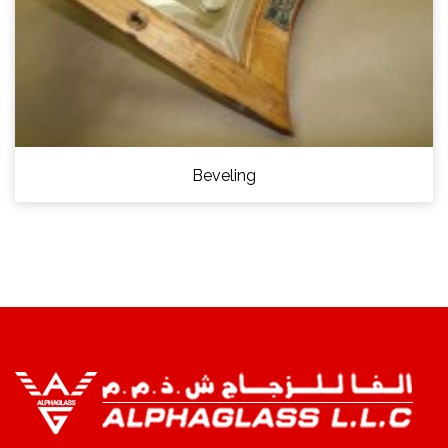
Beveling