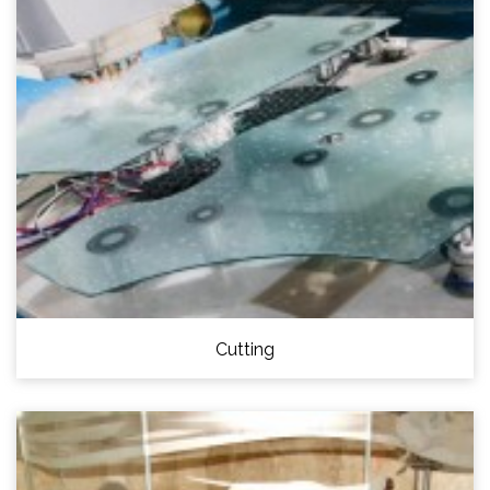
Cutting