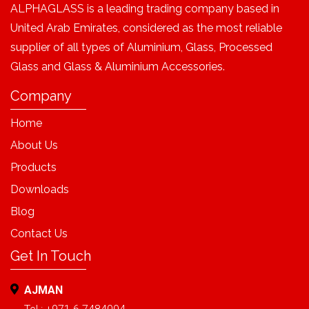
ALPHAGLASS is a leading trading company based in
United Arab Emirates, considered as the most reliable
supplier of all types of Aluminium, Glass, Processed
Glass and Glass & Aluminium Accessories.
Company
Home
About Us
Products
Downloads
Blog
Contact Us
Get In Touch
AJMAN