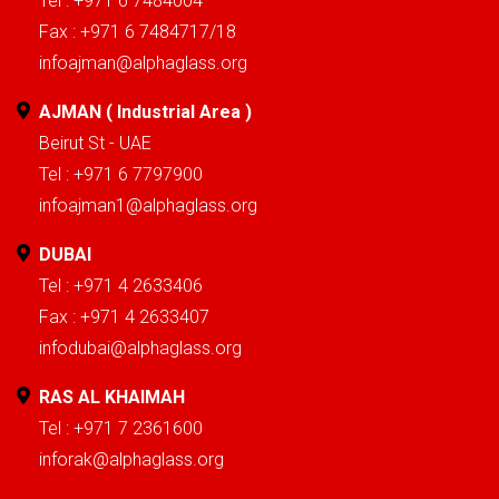
Tel : +971 6 7484004
Fax : +971 6 7484717/18
infoajman@alphaglass.org
AJMAN ( Industrial Area )
Beirut St - UAE
Tel : +971 6 7797900
infoajman1@alphaglass.org
DUBAI
Tel : +971 4 2633406
Fax : +971 4 2633407
infodubai@alphaglass.org
RAS AL KHAIMAH
Tel : +971 7 2361600
inforak@alphaglass.org