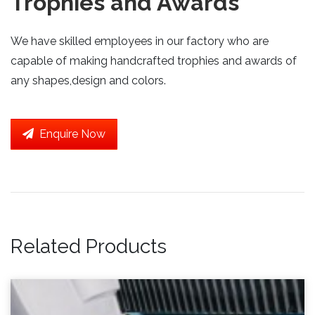
Trophies and Awards
We have skilled employees in our factory who are
capable of making handcrafted trophies and awards of
any shapes,design and colors.
Enquire Now
Related Products