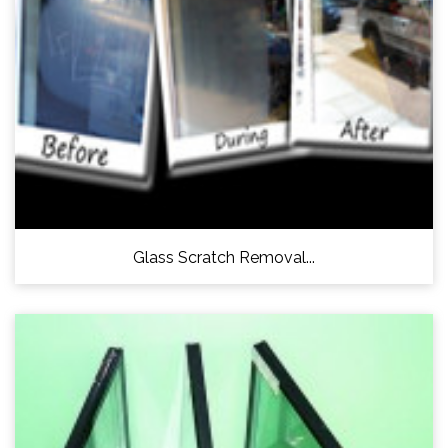
Glass Scratch Removal...