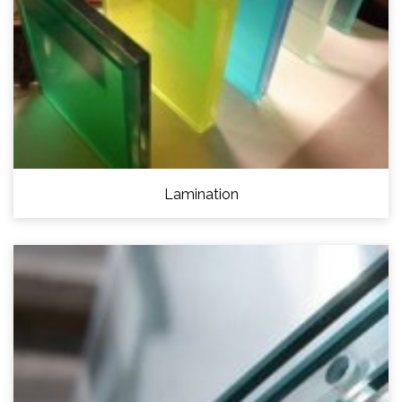
Lamination