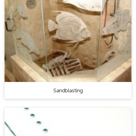
Sandblasting