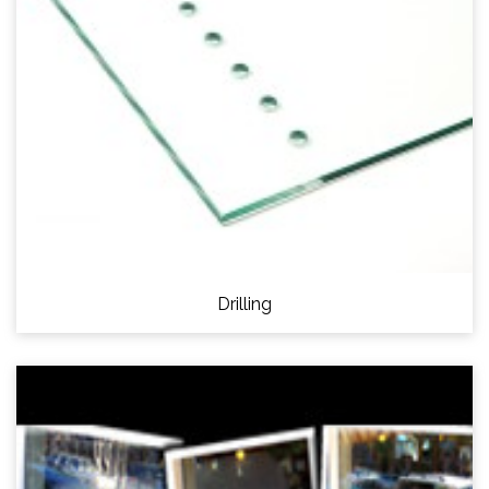
Drilling