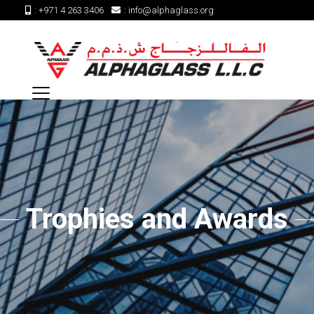
:
+971 4 263 3406
:
info@alphaglass.org
Trophies and Awards