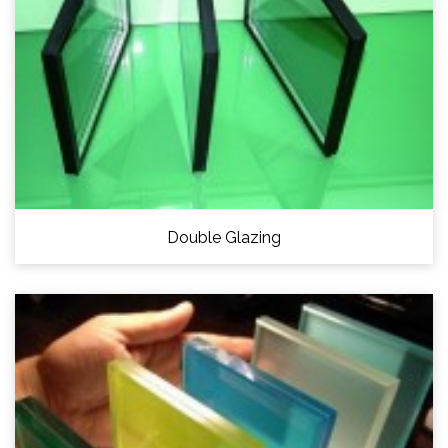
Double Glazing