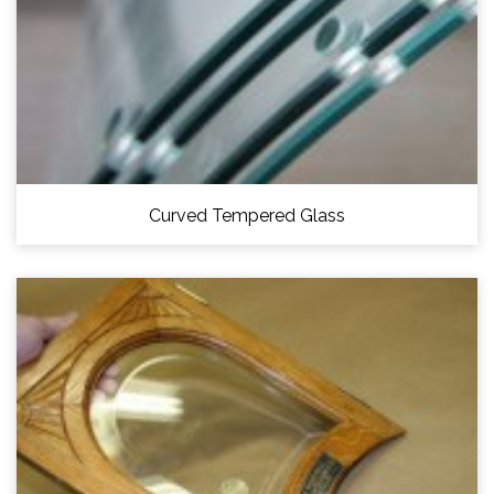
Curved Tempered Glass