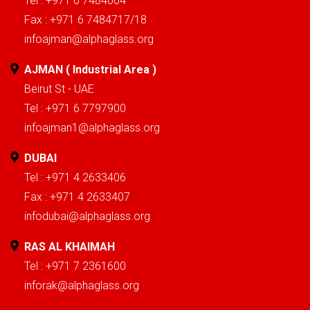
Tel : +971 6 7484004
Fax : +971 6 7484717/18
infoajman@alphaglass.org
AJMAN ( Industrial Area )
Beirut St - UAE
Tel : +971 6 7797900
infoajman1@alphaglass.org
DUBAI
Tel : +971 4 2633406
Fax : +971 4 2633407
infodubai@alphaglass.org
RAS AL KHAIMAH
Tel : +971 7 2361600
inforak@alphaglass.org