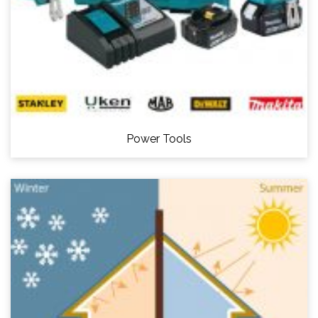
Power Tools