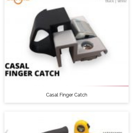
Casal Finger Catch