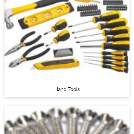
Hand Tools