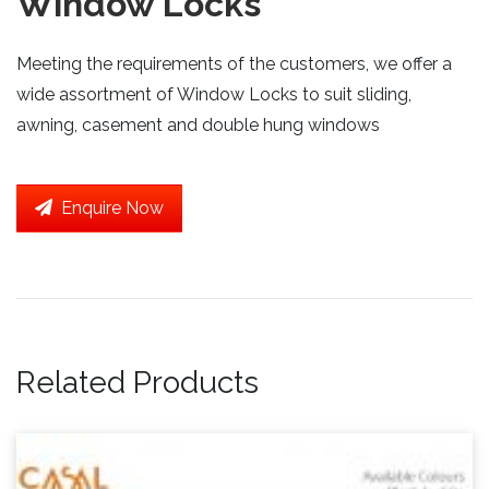
Window Locks
Meeting the requirements of the customers, we offer a
wide assortment of Window Locks to suit sliding,
awning, casement and double hung windows
Enquire Now
Related Products