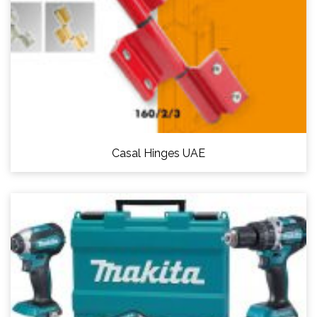
Casal Hinges UAE