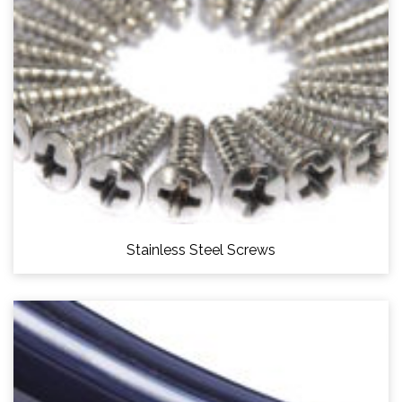
Stainless Steel Screws