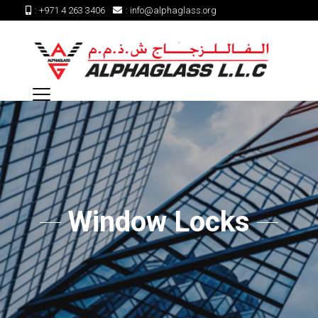
:
+971 4 263 3406
:
info@alphaglass.org
Window Locks