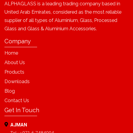
ALPHAGLASS is a leading trading company based in
United Arab Emirates, considered as the most reliable
supplier of all types of Aluminium, Glass, Processed
Glass and Glass & Aluminium Accessories.
Company
Home
About Us
Products
Downloads
Blog
Contact Us
Get In Touch
AJMAN