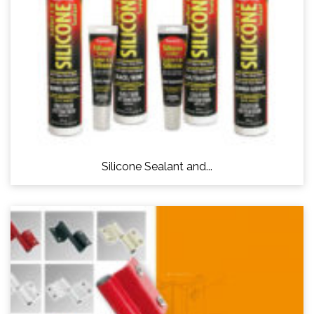
Silicone Sealant and...