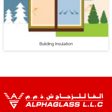
Building Insulation