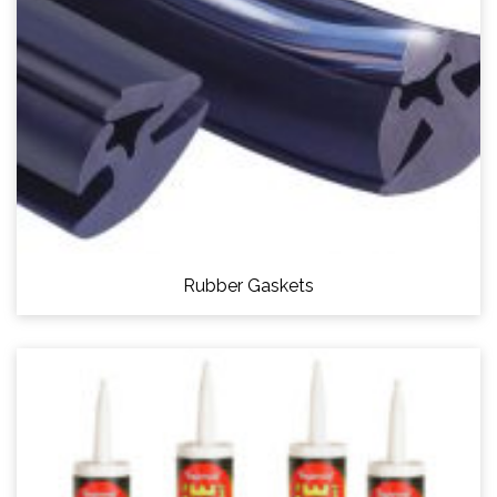
Rubber Gaskets