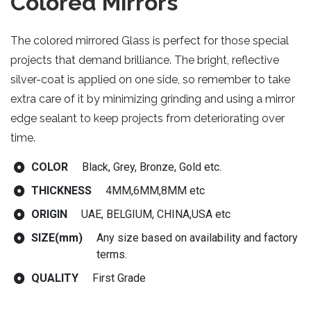
Colored Mirrors
The colored mirrored Glass is perfect for those special
projects that demand brilliance. The bright, reflective
silver-coat is applied on one side, so remember to take
extra care of it by minimizing grinding and using a mirror
edge sealant to keep projects from deteriorating over
time.
COLOR
Black, Grey, Bronze, Gold etc.
THICKNESS
4MM,6MM,8MM etc
ORIGIN
UAE, BELGIUM, CHINA,USA etc
SIZE(mm)
Any size based on availability and factory
terms.
QUALITY
First Grade