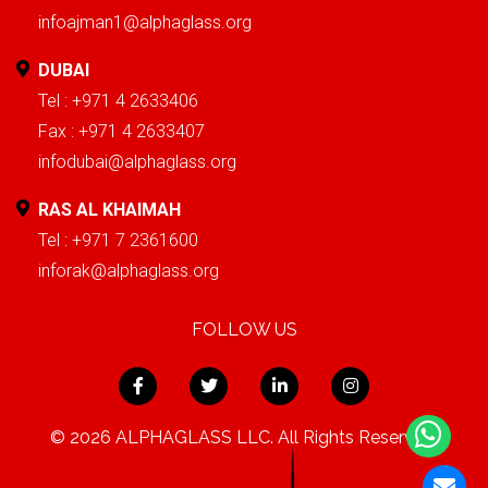
infoajman1@alphaglass.org
DUBAI
Tel : +971 4 2633406
Fax : +971 4 2633407
infodubai@alphaglass.org
RAS AL KHAIMAH
Tel : +971 7 2361600
inforak@alphaglass.org
FOLLOW US
© 2026 ALPHAGLASS LLC. All Rights Reserved.