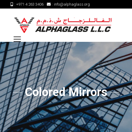
:
+971 4 263 3406
:
info@alphaglass.org
Colored Mirrors