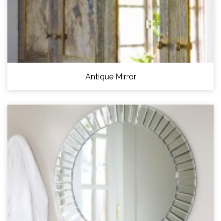
Antique Mirror