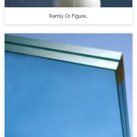
Ramly Or Figure...