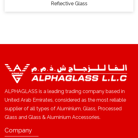
Reflective Glass
ALPHAGLASS is a leading trading company based in
United Arab Emirates, considered as the most reliable
supplier of all types of Aluminium, Glass, Processed
Glass and Glass & Aluminium Accessories.
Company