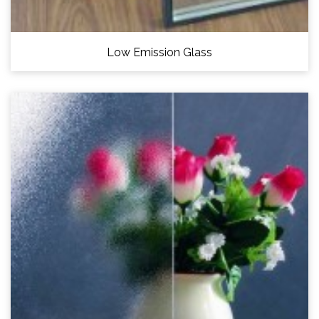
Low Emission Glass