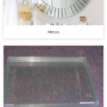
Mirrors