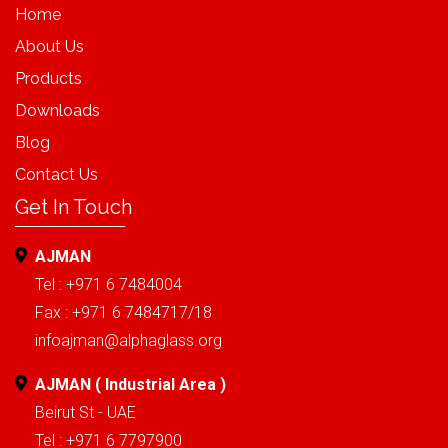
Home
About Us
Products
Downloads
Blog
Contact Us
Get In Touch
AJMAN
Tel : +971 6 7484004
Fax : +971 6 7484717/18
infoajman@alphaglass.org
AJMAN ( Industrial Area )
Beirut St - UAE
Tel : +971 6 7797900