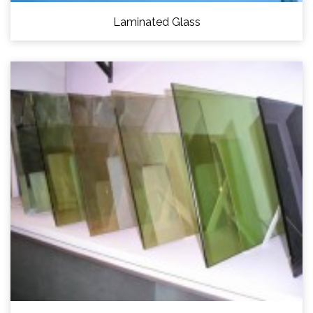
Laminated Glass