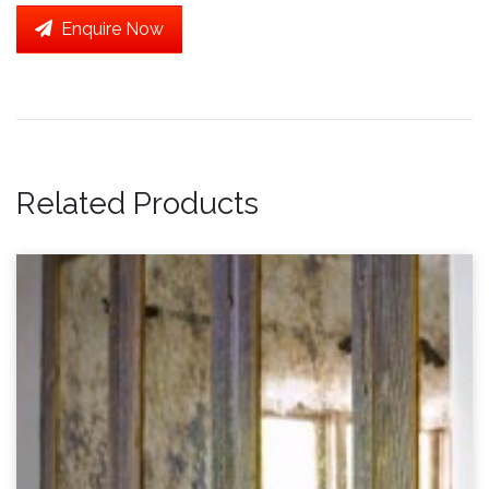
Enquire Now
Related Products