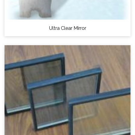
Ultra Clear Mirror