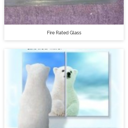
Fire Rated Glass