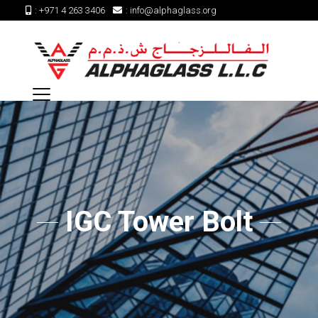
:
+971 4 263 3406
:
info@alphaglass.org
IGC Tower Bolt