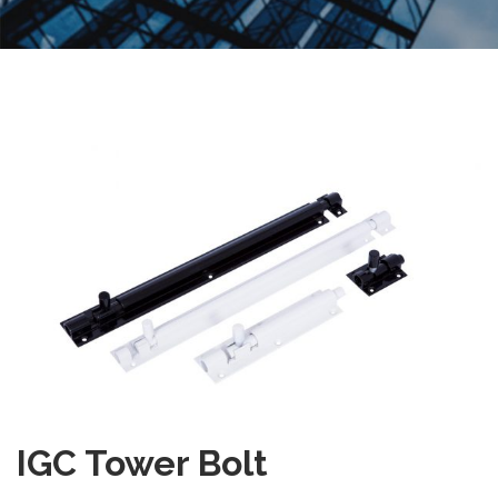
IGC Tower Bolt