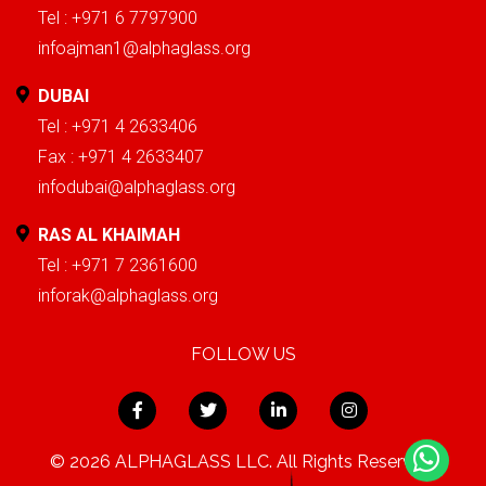
Tel : +971 6 7797900
infoajman1@alphaglass.org
DUBAI
Tel : +971 4 2633406
Fax : +971 4 2633407
infodubai@alphaglass.org
RAS AL KHAIMAH
Tel : +971 7 2361600
inforak@alphaglass.org
FOLLOW US
© 2026 ALPHAGLASS LLC. All Rights Reserved.