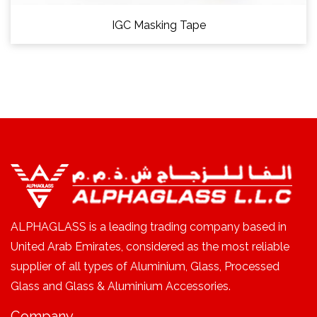
IGC Masking Tape
ALPHAGLASS is a leading trading company based in
United Arab Emirates, considered as the most reliable
supplier of all types of Aluminium, Glass, Processed
Glass and Glass & Aluminium Accessories.
Company