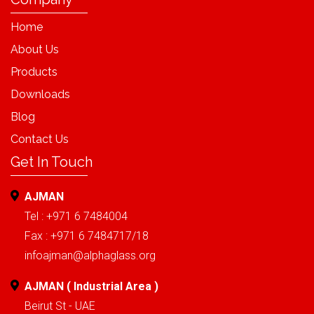
Home
About Us
Products
Downloads
Blog
Contact Us
Get In Touch
AJMAN
Tel : +971 6 7484004
Fax : +971 6 7484717/18
infoajman@alphaglass.org
AJMAN ( Industrial Area )
Beirut St - UAE