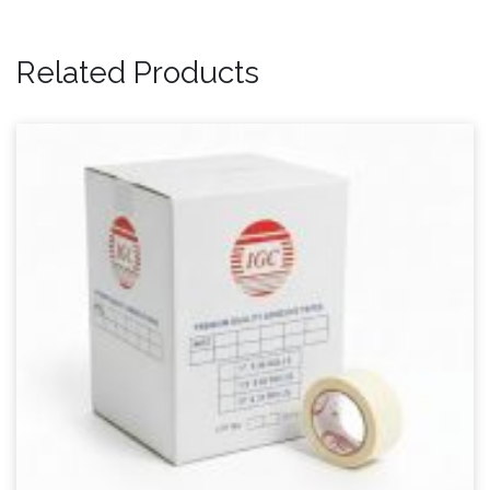
Related Products