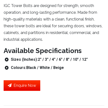
IGC Tower Bolts are designed for strength, smooth
operation, and long-lasting performance. Made from
high-quality materials with a clean, functional finish,
these tower bolts are ideal for securing doors, windows,
cabinets, and partitions in residential, commercial, and
industrial applications.
Available Specifications
Sizes (Inches):
2″ / 3″ / 4″ / 6″ / 8″ / 10″ / 12″
Colours:
Black / White / Beige
Enquire Now